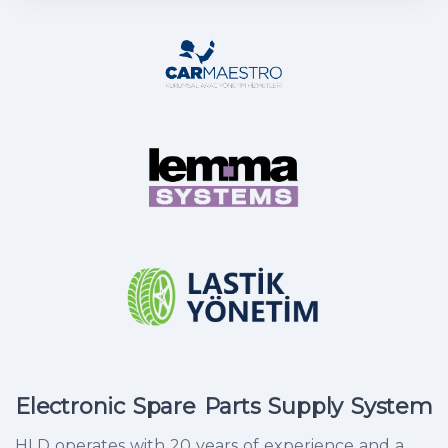
Electronic Spare Parts Supply System
HLD operates with 20 years of experience and a