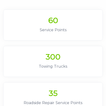
60
Service Points
300
Towing Trucks
35
Roadside Repair Service Points