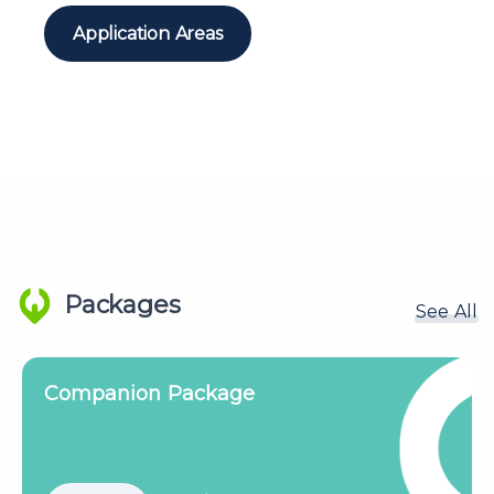
Application Areas
Packages
See All
Companion Plus Package