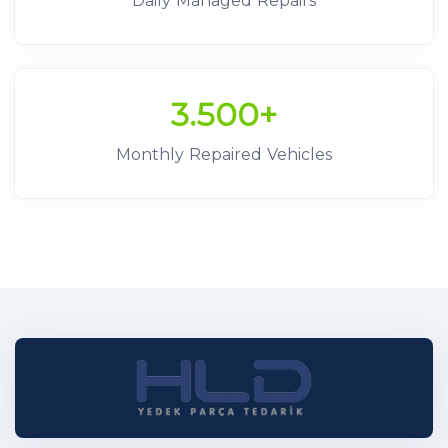
Daily Managed Repairs
3.500+
Monthly Repaired Vehicles