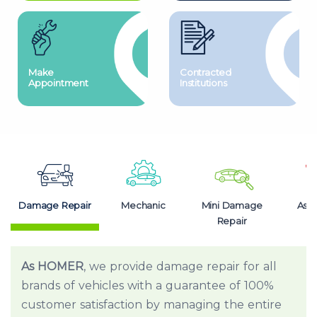
Make
Contracted
Appointment
Institutions
Damage Repair
Mechanic
Mini Damage
Assi
Repair
As HOMER
, we provide damage repair for all
brands of vehicles with a guarantee of 100%
customer satisfaction by managing the entire