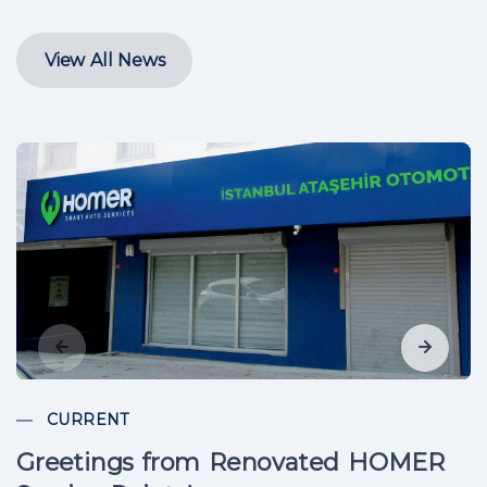
View All News
CURRENT
Greetings from Renovated HOMER