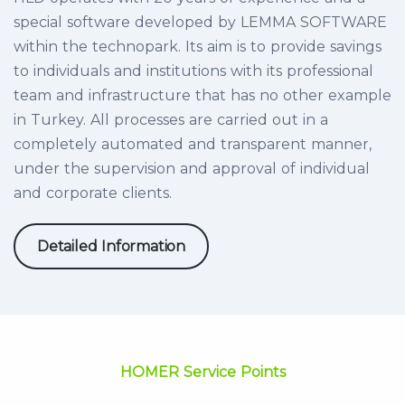
special software developed by LEMMA SOFTWARE
within the technopark. Its aim is to provide savings
to individuals and institutions with its professional
team and infrastructure that has no other example
in Turkey. All processes are carried out in a
completely automated and transparent manner,
under the supervision and approval of individual
and corporate clients.
Detailed Information
HOMER Service Points