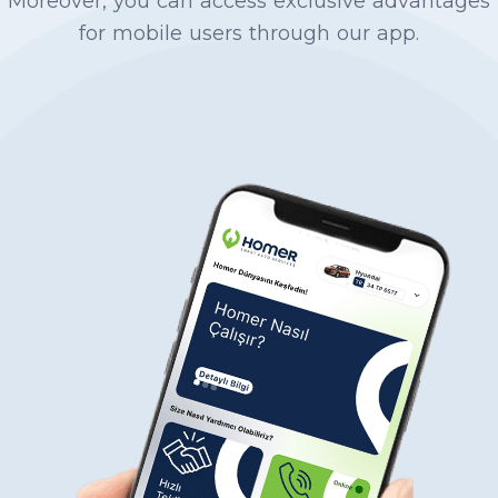
Moreover, you can access exclusive advantages
from the towing organization, tracking the
for mobile users through our app.
insurance process for the other party’s Traffic
Insurance based on fault status in bilateral
damages, offering standard pricing across
Turkey and presenting the most affordable
spare part alternatives, and performs repairs at
reasonable costs with a GUARANTEE. You can
follow the process through our mobile
application or discuss it with our technical
expert without stress.