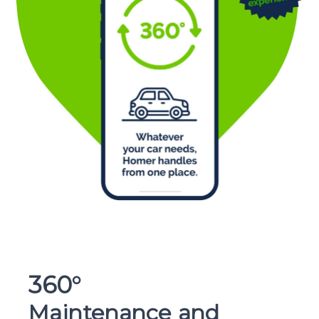
360°
Maintenance and