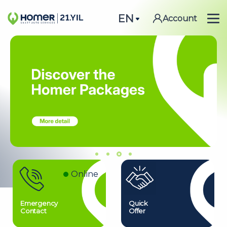
EN
Account
Online
Emergency
Quick
Contact
Offer