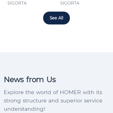
See All
News from Us
Explore the world of HOMER with its
strong structure and superior service
understanding!