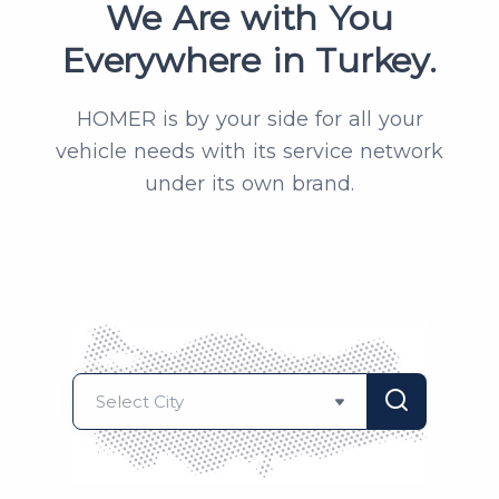
We Are with You
Everywhere in Turkey.
HOMER is by your side for all your
vehicle needs with its service network
under its own brand.