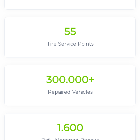
55
Tire Service Points
300.000+
Repaired Vehicles
1.600