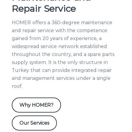
Repair Service
HOMER offers a 360-degree maintenance
and repair service with the competence
gained from 20 years of experience, a
widespread service network established
throughout the country, and a spare parts
supply system. It is the only structure in
Turkey that can provide integrated repair
and management services under a single
roof.
Why HOMER?
Our Services