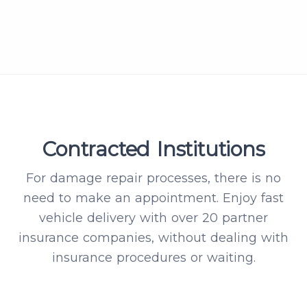
Contracted Institutions
For damage repair processes, there is no
need to make an appointment. Enjoy fast
vehicle delivery with over 20 partner
insurance companies, without dealing with
insurance procedures or waiting.