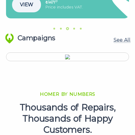
.0
₺2144
VIEW
Price includes VAT.
Campaigns
See All
HOMER BY NUMBERS
Thousands of Repairs,
Thousands of Happy
Customers.